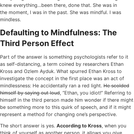
knew everything…been there, done that. She was in
the moment, I was in the past. She was mindful. I was
mindless.
Defaulting to Mindfulness: The
Third Person Effect
Part of the answer is something psychologists refer to it
as self-distancing, a term coined by researchers Ethan
Kross and Ozlem Ayduk. What spurred Ethan Kross to
investigate the concept in the first place was an act of
mindlessness: He accidentally ran a red light.
He scolded
himself by saying out loud
, “Ethan, you idiot!” Referring to
himself in the third person made him wonder if there might
be something more to this quirk of speech, and if it might
represent a method for changing one’s perspective.
The short answer is yes.
According to Kross
, when you
think of yourself as another person, it allows you give