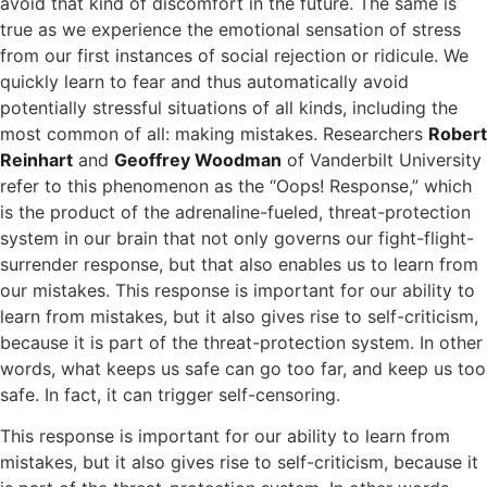
avoid that kind of discomfort in the future. The same is
true as we experience the emotional sensation of stress
from our first instances of social rejection or ridicule. We
quickly learn to fear and thus automatically avoid
potentially stressful situations of all kinds, including the
most common of all: making mistakes. Researchers
Robert
Reinhart
and
Geoffrey Woodman
of Vanderbilt University
refer to this phenomenon as the “Oops! Response,” which
is the product of the adrenaline-fueled, threat-protection
system in our brain that not only governs our fight-flight-
surrender response, but that also enables us to learn from
our mistakes. This response is important for our ability to
learn from mistakes, but it also gives rise to self-criticism,
because it is part of the threat-protection system. In other
words, what keeps us safe can go too far, and keep us too
safe. In fact, it can trigger self-censoring.
This response is important for our ability to learn from
mistakes, but it also gives rise to self-criticism, because it