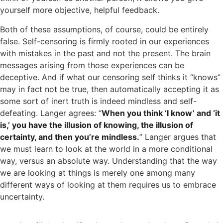
yourself more objective, helpful feedback.
Both of these assumptions, of course, could be entirely
false. Self-censoring is firmly rooted in our experiences
with mistakes in the past and not the present. The brain
messages arising from those experiences can be
deceptive. And if what our censoring self thinks it “knows”
may in fact not be true, then automatically accepting it as
some sort of inert truth is indeed mindless and self-
defeating. Langer agrees: “
When you think ‘I know’ and ‘it
is,’ you have the illusion of knowing, the illusion of
certainty, and then you’re mindless.
” Langer argues that
we must learn to look at the world in a more conditional
way, versus an absolute way. Understanding that the way
we are looking at things is merely one among many
different ways of looking at them requires us to embrace
uncertainty.