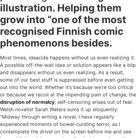
illustration. Helping them
grow into “one of the most
recognised Finnish comic
phenomenons besides.
Most times, ideacide happens without us even realizing it.
A possible off-the-wall idea or solution appears like a blip
and disappears without us even realizing. As a result,
some of our best stuff is suppressed before even getting
out into the world. Whether it’s because we’re too critical
or because we recoil at the impending pain of change, the
disruption of normalcy
, self-censoring arises out of fear.
Welsh novelist Sarah Waters sums it up eloquently:
“Midway through writing a novel, I have regularly
experienced moments of bowel-curdling terror, as I
contemplate the drivel on the screen before me and see