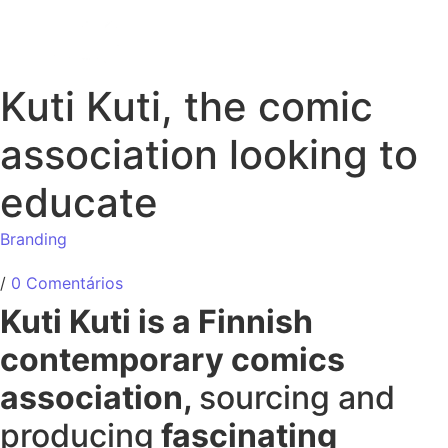
Kuti Kuti, the comic
association looking to
educate
Branding
/
0 Comentários
Kuti Kuti is a Finnish
contemporary comics
association,
sourcing and
producing
fascinating