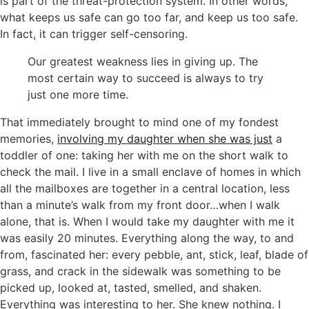
is part of the threat-protection system. In other words,
what keeps us safe can go too far, and keep us too safe.
In fact, it can trigger self-censoring.
Our greatest weakness lies in giving up. The
most certain way to succeed is always to try
just one more time.
That immediately brought to mind one of my fondest
memories,
involving my daughter when she was just
a
toddler of one: taking her with me on the short walk to
check the mail. I live in a small enclave of homes in which
all the mailboxes are together in a central location, less
than a minute’s walk from my front door…when I walk
alone, that is. When I would take my daughter with me it
was easily 20 minutes. Everything along the way, to and
from, fascinated her: every pebble, ant, stick, leaf, blade of
grass, and crack in the sidewalk was something to be
picked up, looked at, tasted, smelled, and shaken.
Everything was interesting to her. She knew nothing. I