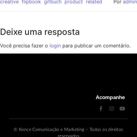
creative
flipbook
gifbuch
product
related
Por
admin
Deixe uma resposta
Você precisa fazer o
login
para publicar um comentário.
Acompanhe
© Konce Comunicação e Marketing – Todos os direitos
reservados