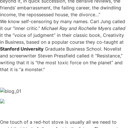
beyond it, in quick succession, the derisive reviews, the
friends’ embarrassment, the failing career, the dwindling
income, the repossessed house, the divorce…”
We know self-censoring by many names. Carl Jung called
it our “inner critic.”
Michael Ray and Rochelle Myers called
it the “voice of judgment” in their classic book, Creativity
in Business, based on a popular course they co-taught at
Stanford University
Graduate Business School. Novelist
and screenwriter Steven Pressfield called it “Resistance,”
writing that it is “the most toxic force on the planet” and
that it is “a monster.”
One touch of a red-hot stove is usually all we need to